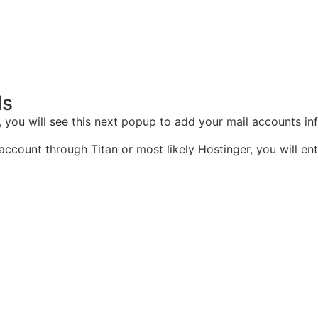
ls
, you will see this next popup to add your mail accounts in
ount through Titan or most likely Hostinger, you will enter