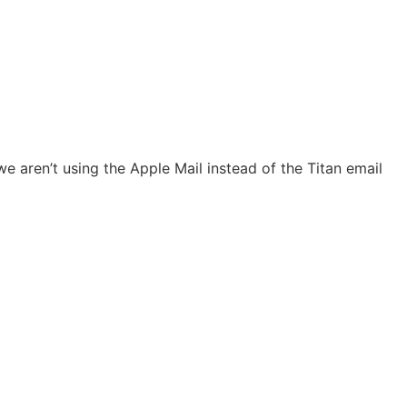
e aren’t using the Apple Mail instead of the Titan email