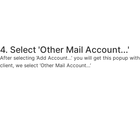
4. Select 'Other Mail Account...'
After selecting ‘Add Account…’ you will get this popup with
client, we select ‘Other Mail Account…’