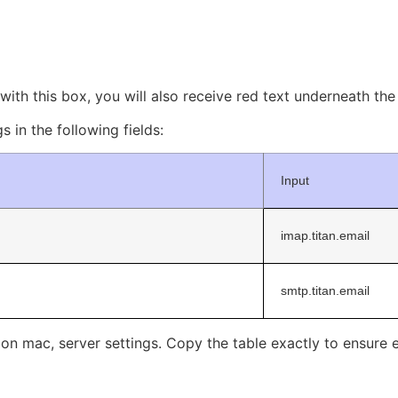
ith this box, you will also receive red text underneath the ‘
s in the following fields:
Input
imap.titan.email
smtp.titan.email
l on mac, server settings. Copy the table exactly to ensure