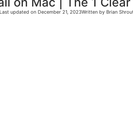
il on Mac | The 1 Clear
Last updated on December 21, 2023
Written by
Brian Shrou