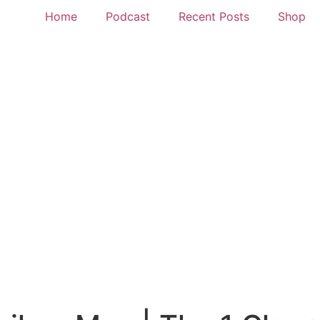
Home
Podcast
Recent Posts
Shop