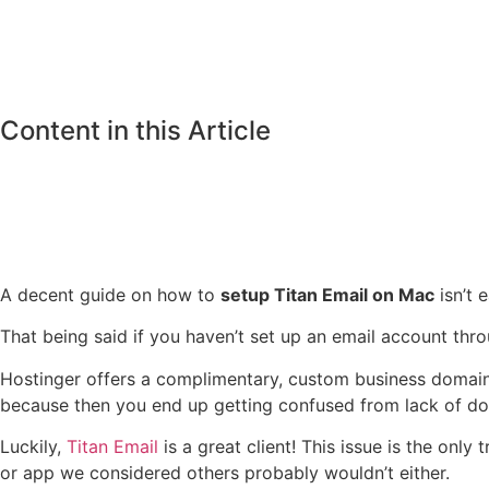
Content in this Article
A decent guide on how to
setup Titan Email on Mac
isn’t e
That being said if you haven’t set up an email account thro
Hostinger offers a complimentary, custom business domain e
because then you end up getting confused from lack of doc
Luckily,
Titan Email
is a great client! This issue is the onl
or app we considered others probably wouldn’t either.