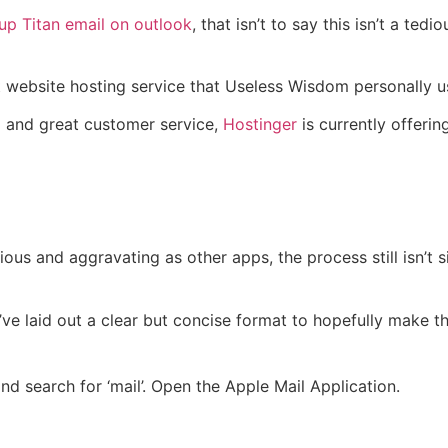
 up Titan email on outlook
, that isn’t to say this isn’t a te
t website hosting service that Useless Wisdom personally us
ed and great customer service,
Hostinger
is currently offerin
ious and aggravating as other apps, the process still isn’t 
e laid out a clear but concise format to hopefully make th
nd search for ‘mail’. Open the Apple Mail Application.