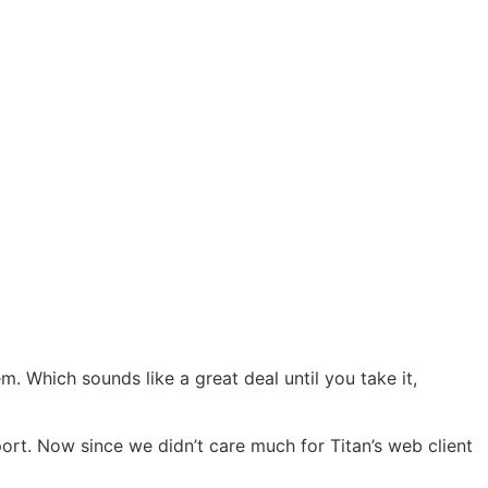
 Which sounds like a great deal until you take it,
pport. Now since we didn’t care much for Titan’s web client