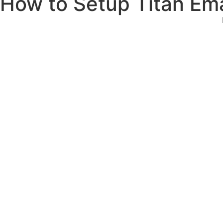
How to Setup Titan Ema