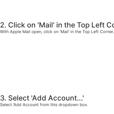
2. Click on 'Mail' in the Top Left 
With Apple Mail open, click on ‘Mail’ in the Top Left Corner.
3. Select 'Add Account...'
Select ‘Add Account from this dropdown box.