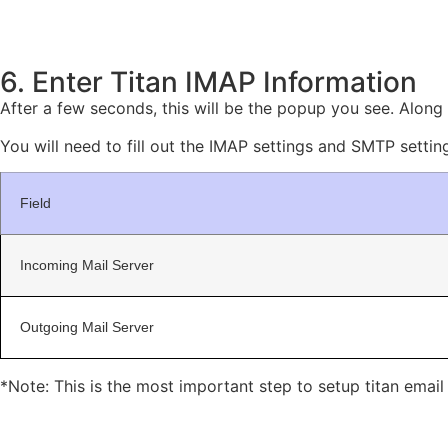
6. Enter Titan IMAP Information
After a few seconds, this will be the popup you see. Along w
You will need to fill out the IMAP settings and SMTP setting
Field
Incoming Mail Server
Outgoing Mail Server
*Note: This is the most important step to setup titan emai