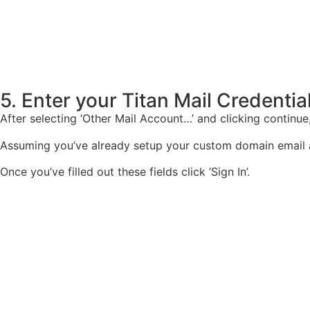
5. Enter your Titan Mail Credentia
After selecting ‘Other Mail Account…’ and clicking continue
Assuming you’ve already setup your custom domain email acc
Once you’ve filled out these fields click ‘Sign In’.