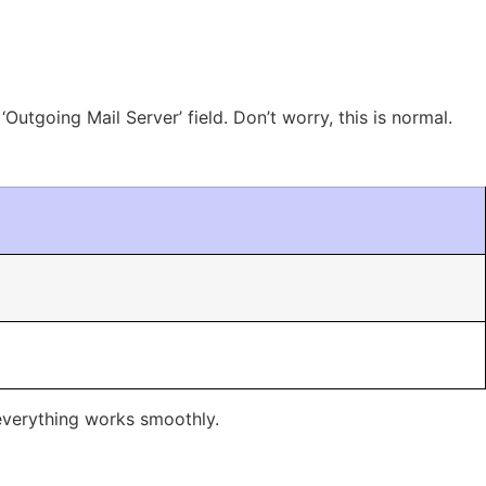
Outgoing Mail Server’ field. Don’t worry, this is normal.
 everything works smoothly.