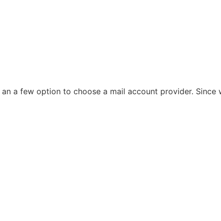
 an a few option to choose a mail account provider. Since w