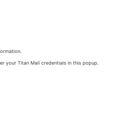
formation.
 your Titan Mail credentials in this popup.