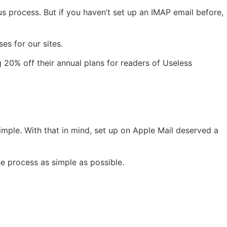
dious process. But if you haven’t set up an IMAP email before,
es for our sites.
g 20% off their annual plans for readers of Useless
simple. With that in mind, set up on Apple Mail deserved a
e process as simple as possible.