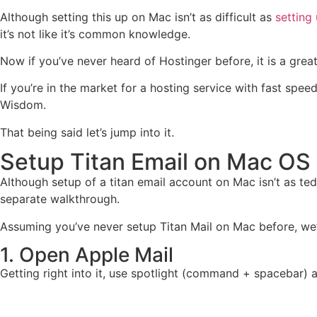
Although setting this up on Mac isn’t as difficult as
setting
it’s not like it’s common knowledge.
Now if you’ve never heard of Hostinger before, it is a grea
If you’re in the market for a hosting service with fast spe
Wisdom.
That being said let’s jump into it.
Setup Titan Email on Mac OS
Although setup of a titan email account on Mac isn’t as ted
separate walkthrough.
Assuming you’ve never setup Titan Mail on Mac before, we’v
1. Open Apple Mail
Getting right into it, use spotlight (command + spacebar) a