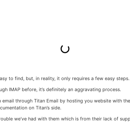
asy to find, but, in reality, it only requires a few easy steps.
ugh IMAP before, it’s definitely an aggravating process.
mail through Titan Email by hosting you website with them.
umentation on Titan’s side.
y trouble we’ve had with them which is from their lack of su