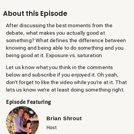
About this Episode
After discussing the best moments from the
debate, what makes you actually good at
something? What defines the difference between
knowing and being able to do something and you
being good at it. Exposure vs. saturation
Let us know what you think in the comments
below and subscribe if you enjoyed it. Oh yeah,
don’t forget to like the video while you’re at it. That
lets us know we’re at least doing something right.
Episode Featuring
Brian Shrout
Host