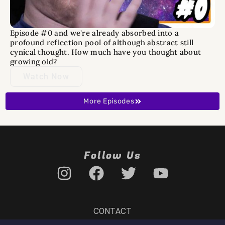
Episode #0 and we're already absorbed into a
profound reflection pool of although abstract still
cynical thought. How much have you thought about
growing old?
Watch Now
More Episodes
Follow Us
CONTACT