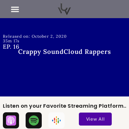
RECENT POSTS
Released on: October 2, 2020
35m 17s
EP. 16
Crappy SoundCloud Rappers
Listen on your Favorite Streaming Platform..
View All