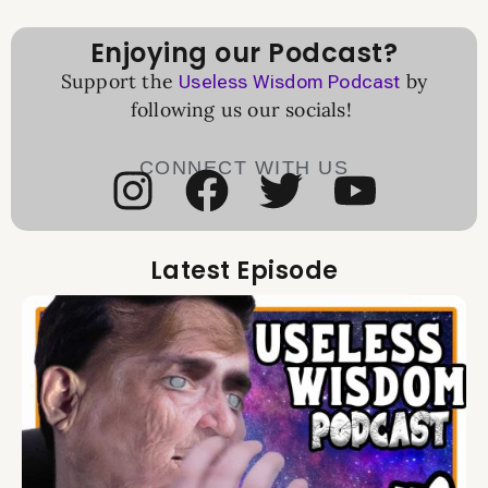
Enjoying our Podcast?
Support the
by
Useless Wisdom Podcast
following us our socials!
CONNECT WITH US
Latest Episode