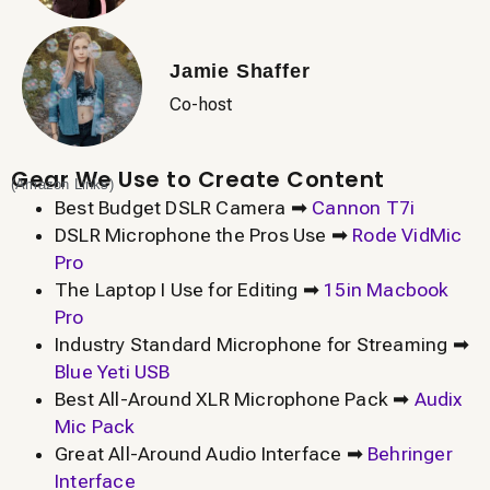
Jamie Shaffer
Co-host
Gear We Use to Create Content
(Amazon Links)
Best Budget DSLR Camera ➡
Cannon T7i
DSLR Microphone the Pros Use ➡
Rode VidMic
Pro
The Laptop I Use for Editing ➡
15in Macbook
Pro
Industry Standard Microphone for Streaming ➡
Blue Yeti USB
Best All-Around XLR Microphone Pack ➡
Audix
Mic Pack
Great All-Around Audio Interface ➡
Behringer
Interface